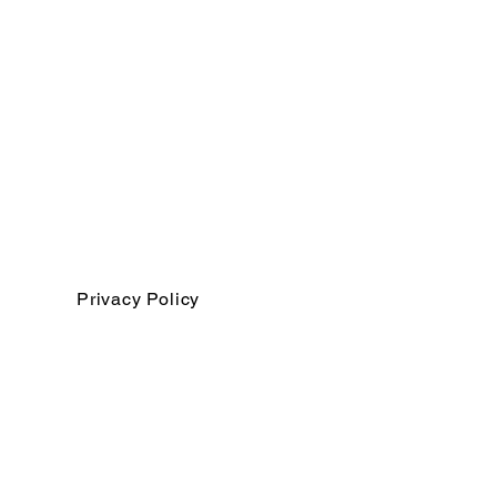
Privacy Policy