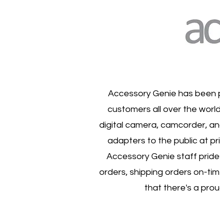
Accessory Genie has been p
customers all over the world
digital camera, camcorder, an
adapters to the public at pr
Accessory Genie staff prides
orders, shipping orders on-ti
that there's a pro