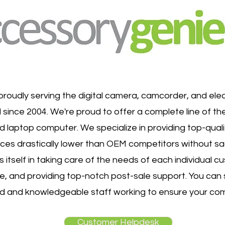
roudly serving the digital camera, camcorder, and ele
 since 2004. We're proud to offer a complete line of th
d laptop computer. We specialize in providing top-quali
ices drastically lower than OEM competitors without sacr
 itself in taking care of the needs of each individual c
me, and providing top-notch post-sale support. You ca
ud and knowledgeable staff working to ensure your com
Customer Helpdesk