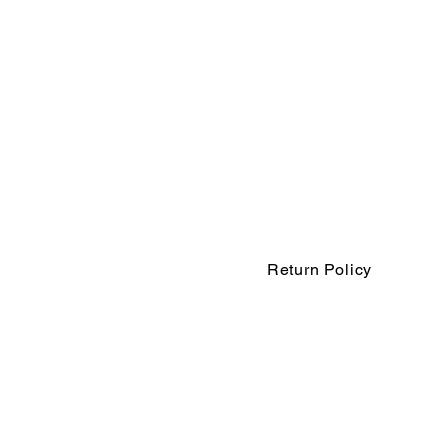
Return Policy