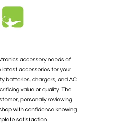
ctronics accessory needs of
e latest accessories for your
ty batteries, chargers, and AC
ificing value or quality. The
ustomer, personally reviewing
n shop with confidence knowing
plete satisfaction.