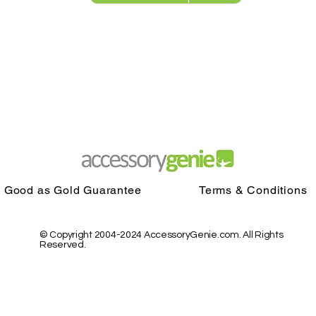
Good as Gold Guarantee
Terms & Conditions
© Copyright 2004-2024 AccessoryGenie.com. All Rights
Reserved.